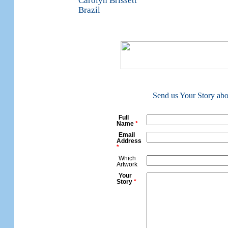
Carolyn Brissett
Brazil
Send us Your Story about
Full
Name
*
Email
Address
*
Which
Artwork
Your
Story
*