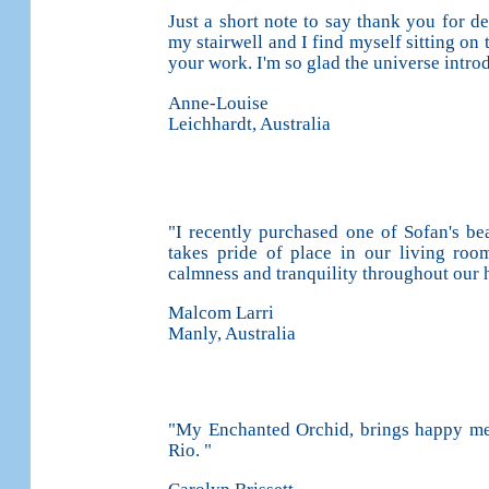
Just a short note to say thank you for de
my stairwell and I find myself sitting on 
your work. I'm so glad the universe intr
Anne-Louise
Leichhardt, Australia
"I recently purchased one of Sofan's be
takes pride of place in our living room
calmness and tranquility throughout our 
Malcom Larri
Manly, Australia
"My Enchanted Orchid, brings happy mem
Rio. "