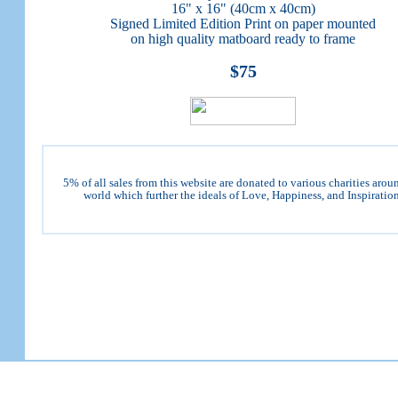
16" x 16" (40cm x 40cm)
Signed Limited Edition Print on paper mounted
on high quality matboard ready to frame
$75
5% of all sales from this website are donated to various charities arou
world which further the ideals of Love, Happiness, and Inspiration