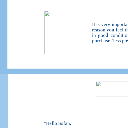
It is very import
reason you feel t
in good conditio
purchase (less po
_____________________________
"Hello Sofan,