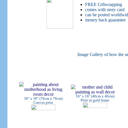
FREE Giftwrapping
comes with story card
can be posted worldwi
money back guarantee
Image Gallery of how the ar
16" x 16" (40cm x 40cm)
30" x 30" (76cm x 76cm)
Print in gold frame
Canvas print