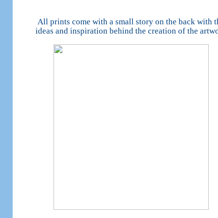
All prints come with a small story on the back with t
ideas and inspiration behind the creation of the artw