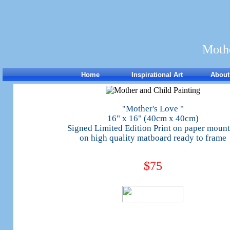
Mothe
Home
Inspirational Art
About
Mother's Love "
"
16" x 16" (40cm x 40cm)
Signed Limited Edition Print on paper moun
on high quality matboard ready to frame
$75