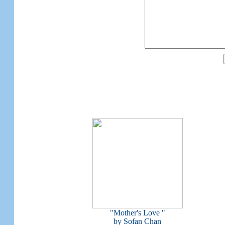
"Mother's Love "
by Sofan Chan