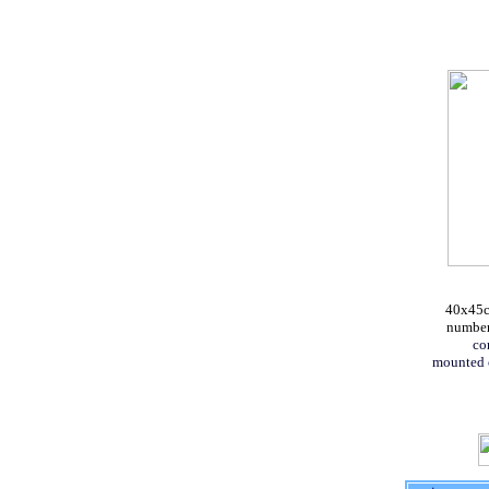
40x45cm
numbere
co
mounted 