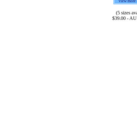
view more 
(5 sizes av
$39.00 - AU